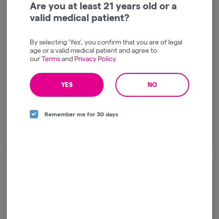
Are you at least 21 years old or a
CBG
1.81mg/g
valid medical patient?
By selecting 'Yes', you confirm that you are of legal
age or a valid medical patient and agree to
D9-THC
0.36mg/g
our
Terms
and
Privacy Policy
.
YES
NO
CBN
0.01mg/g
Remember me for 30 days
About the Brand