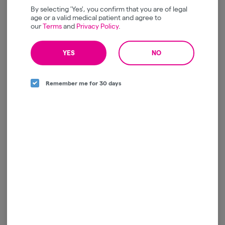
By selecting 'Yes', you confirm that you are of legal
Cannabals | Mint | Cones |
Nanticoke | Milk
age or a valid medical patient and agree to
Edible | 10pk | 100mg
Chocolate Bar | Artisian
our
Terms
and
Privacy Policy
.
Infused | 100mg THC
Cannabals
Nanticoke
Hybrid
THC: 100 mg
Hybrid
THC: 100 mg
YES
NO
$30.00
$22.00
Remember me for 30 days
ADD TO CART
ADD TO CART
Harney Brothers | Salted
1:1:1 Dark Chocolate Pips -