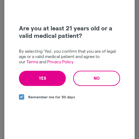
Directions
South Richmond Hill
,
NY
Are you at least 21 years old or a
valid medical patient?
Today
By selecting 'Yes', you confirm that you are of legal
Curbside
:
11:30am - 7:45pm
CLOSED
age or a valid medical patient and agree to
In-Store
:
11:15am - 7:45pm
our
Terms
and
Privacy Policy
.
CLOSED
Closed, but preordering is available!
YES
NO
Remember me for 30 days
Store Info
PAYMENT
Debit Card, Pay by Bank, Cash
MENUS
Recreational