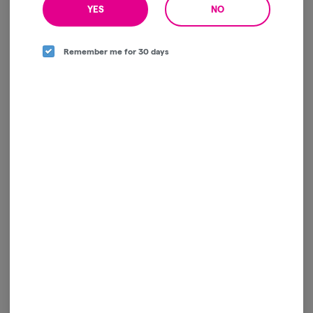
YES
NO
Remember me for 30 days
Heir Heads | Live Resin |
Cartridge | 1g
Jaunty
Indica
THC: 76.4%
TERPS: 6.92%
jaunty vapes | buy 1 get 1 | 40% off
$60.00
-
1g
ADD TO CART