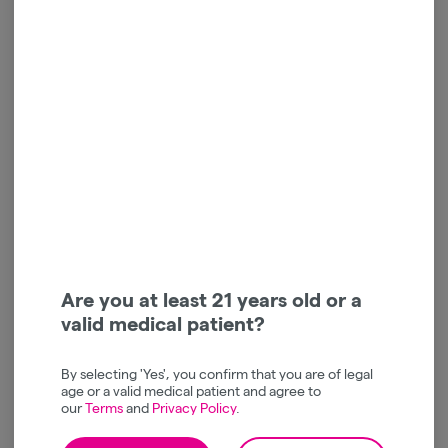
Gelato 33 | Live Resin |
Native Nations Cannabis |
Cartridge | 1g
Granddaddy Purp | Live
Resin | Cart | 1g
Jaunty
Native Nations Cannabis
Hybrid
THC: 78.9%
Indica
THC: 87.25%
TERPS: 6.75%
TERPS: 2.26%
jaunty vapes | buy 1 get 1 | 40% off
$60.00
$35.00
-
1g
-
1g
Are you at least 21 years old or a
valid medical patient?
ADD TO CART
ADD TO CART
By selecting 'Yes', you confirm that you are of legal
age or a valid medical patient and agree to
our
Terms
and
Privacy Policy
.