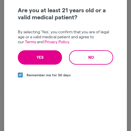
Are you at least 21 years old or a
valid medical patient?
By selecting 'Yes', you confirm that you are of legal
Spacebuds | Grape Bubbly
Spacebuds | Vanilla
age or a valid medical patient and agree to
| Moonrocks |
Frosting | Moonrocks |
our
Terms
and
Privacy Policy
.
Concentrate | 4g
Concentrate | 4g
Spacebuds
Spacebuds
Indica
THC: 58%
Indica
THC: 71.04%
YES
NO
TERPS: 5.44%
TERPS: 2.77%
$60.00
$60.00
-
4g
-
4g
Remember me for 30 days
ADD TO CART
ADD TO CART