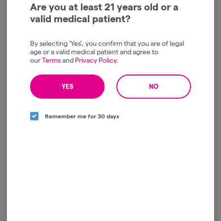
Are you at least 21 years old or a
valid medical patient?
By selecting 'Yes', you confirm that you are of legal
Dragon Punch Pearls
Cherry Cola MEGA Rosin -
age or a valid medical patient and agree to
Rosin - THC - Indica
THC - Indica
our
Terms
and
Privacy Policy
.
Grön
Grön
Indica
THC: 100 mg
Indica
THC: 100 mg
YES
NO
$25.00
$20.00
Remember me for 30 days
ADD TO CART
ADD TO CART