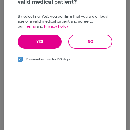
valid medical patient?
By selecting 'Yes', you confirm that you are of legal
age or a valid medical patient and agree to
Raspberry Lemonade x
MFNY | Wild Berry x
our
Terms
and
Privacy Policy
.
Gelato 41 Live Resin
Shishkaberry | Live Resin |
Gummies | 10 pk
Gummies | 10pk
MFNY
MFNY
YES
NO
Indica
THC: 116.1 mg
Indica
THC: 107.47 mg
$22.00
$22.00
Remember me for 30 days
ADD TO CART
ADD TO CART