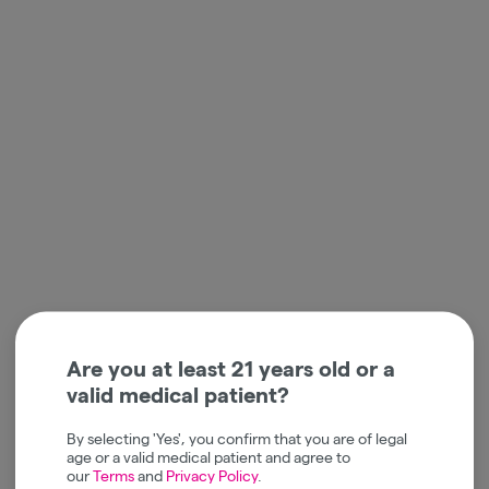
Are you at least 21 years old or a
valid medical patient?
By selecting 'Yes', you confirm that you are of legal
age or a valid medical patient and agree to
our
Terms
and
Privacy Policy
.