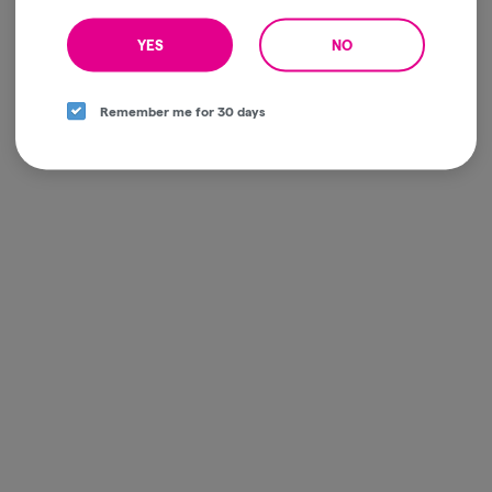
YES
NO
Remember me for 30 days