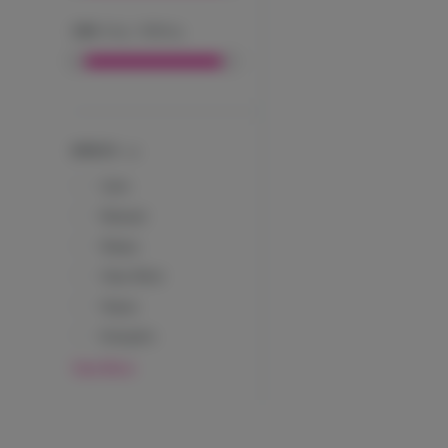
CBD
:
0
mg
-
1000
mg
EFFECTS
Calm
Relaxed
Sleepy
Clear Mind
Happy
Energetic
View More