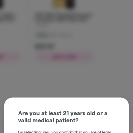
Lights |
JUST CBD | Pineapple Express |
pe | 2ml
Live Resin | CBD | Vape | 2ml
JustCBD
Indica
CBD: 1000 mg
$29.00
RT
ADD TO CART
Are you at least 21 years old or a
valid medical patient?
By selecting 'Yes', you confirm that you are of legal