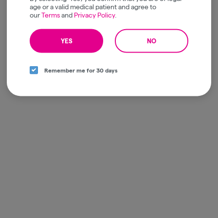
age or a valid medical patient and agree to
our
Terms
and
Privacy Policy
.
YES
NO
Remember me for 30 days