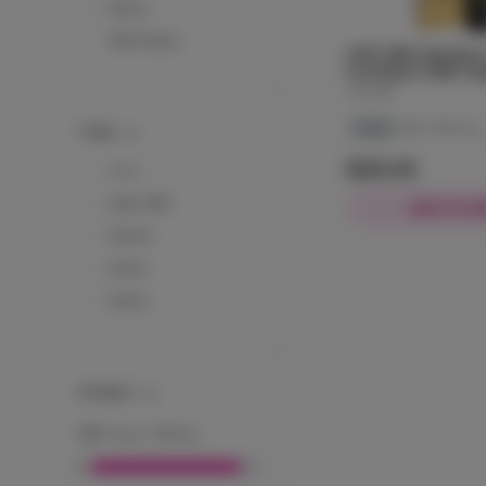
Naysa
Wild Hemp
JUST CBD | Northern 
Live Resin | CBD | Va
JustCBD
Indica
CBD: 1000 mg
TYPES
$29.00
1 to 1
High CBD
ADD TO CA
Hybrid
Indica
Sativa
POTENCY
THC
:
0
mg
-
1000
mg