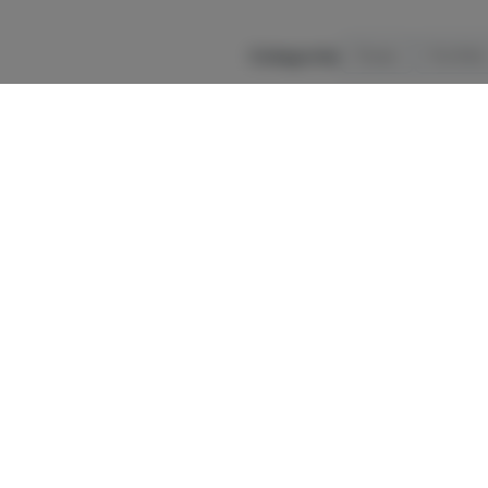
Categories
Flower
Pre-Rolls
Disclaimer:
We strive for accurate pri
change without notice. Under OCM rule
Cannabis may 
In case of
accid