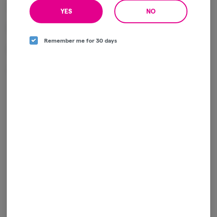
Flavor Profile: Citrus, creamy earth, sweet gas, herbal spice
YES
NO
Effects: Creative, euphoric, relaxed, uplifting
Remember me for 30 days
Size: 5g Flower Bag
Package ID:
1A4120300000641000263321
Log in for the best experience
Enjoy personalized recommendations, faster
checkout, and quick reordering of your
favorites.
Continue with Google
Continue with Apple
Log in or sign up with email