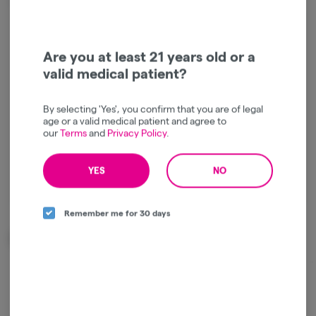
Package ID:
1A4120300003139000011265
Log in for the best experience
Are you at least 21 years old or a
Enjoy personalized recommendations, faster
valid medical patient?
checkout, and quick reordering of your
favorites.
By selecting 'Yes', you confirm that you are of legal
age or a valid medical patient and agree to
Continue with Google
our
Terms
and
Privacy Policy
.
Continue with Apple
YES
NO
Log in or sign up with email
Remember me for 30 days
Related Items