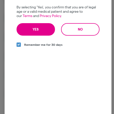
commonly known cannabinoids.
By selecting 'Yes', you confirm that you are of legal
age or a valid medical patient and agree to
our
Terms
and
Privacy Policy
.
D9-THC
28.39%
YES
NO
THCA
10.67%
Remember me for 30 days
CBG
0.99%
CBN
0.52%
CBC
0.47%