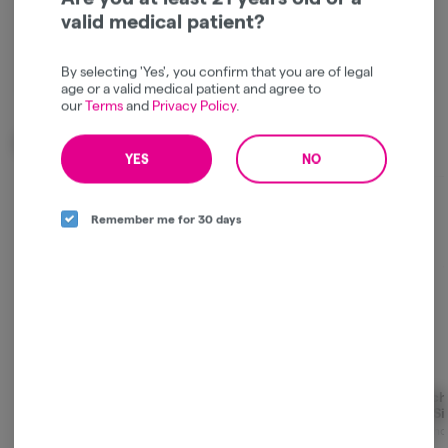
valid medical patient?
Continue with Apple
Log in or sign up with email
By selecting 'Yes', you confirm that you are of legal
age or a valid medical patient and agree to
our
Terms
and
Privacy Policy
.
Related Items
YES
NO
Remember me for 30 days
Watchover | Keychain |
Watchover | Keychain |
Watcho
Special Hugs
Hippie Chick
Hey Si
Watchover Voodoo
Watchover Voodoo
Watcho