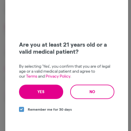
Beta Caryophyllene
Limonene
0.31%
0.11%
Humulene
Beta Myrcene
0.09%
0.07%
Are you at least 21 years old or a
Linalool
Nerolidol
valid medical patient?
0.05%
0.04%
By selecting 'Yes', you confirm that you are of legal
Caryophyllene
Beta Pinene
age or a valid medical patient and agree to
Oxide
0.01%
our
Terms
and
Privacy Policy
.
0.02%
YES
NO
Alpha Pinene
0.01%
Remember me for 30 days