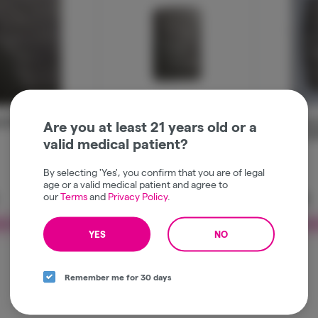
d Paisley | Lighter
Zippo | Iced Skull Regular |
Zippo | Jac
Are you at least 21 years old or a
Lighter
Barrel | Lig
valid medical patient?
Zippo
Zippo
By selecting 'Yes', you confirm that you are of legal
age or a valid medical patient and agree to
our
Terms
and
Privacy Policy
.
$27.95
$27.95
DD TO CART
ADD TO CART
AD
YES
NO
Remember me for 30 days