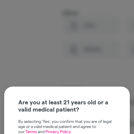
Effects
Calm
Relaxed
Terpenes
Are you at least 21 years old or a
Limonene
Beta Cary
1.4%
0.54%
valid medical patient?
By selecting 'Yes', you confirm that you are of legal
Linalool
Terpinole
age or a valid medical patient and agree to
0.33%
0.29%
our
Terms
and
Privacy Policy
.