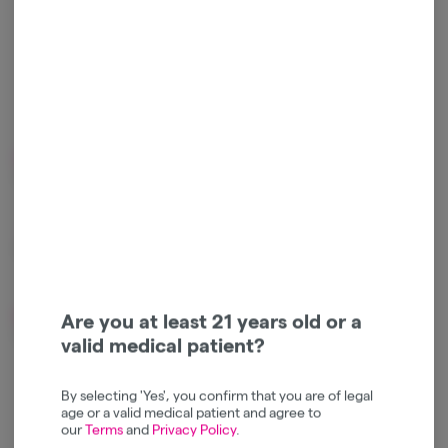
Tap a color to
view terpene
Beta Caryophyllene
Linalool
0.18%
0.17%
Humulene
Caryophyllene
Oxide
0.06%
0.05%
Guaiol
Beta Myrcene
Are you at least 21 years old or a
0.01%
0.01%
valid medical patient?
By selecting 'Yes', you confirm that you are of legal
age or a valid medical patient and agree to
our
Terms
and
Privacy Policy
.