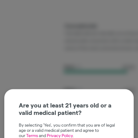
Cannabinoids
Cannabinoids are naturally occurring 
and provide consumers with a wide ra
some of the most commonly known ca
THCA
39.84%
CBGA
0.66%
Are you at least 21 years old or a
valid medical patient?
By selecting 'Yes', you confirm that you are of legal
age or a valid medical patient and agree to
About the Brand
our
Terms
and
Privacy Policy
.