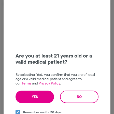
Effects
Calm
Happy
Relaxed
Energetic
Are you at least 21 years old or a
valid medical patient?
Log in for the best experience
Enjoy personalized recommendations, faster
By selecting 'Yes', you confirm that you are of legal
age or a valid medical patient and agree to
checkout, and quick reordering of your
our
Terms
and
Privacy Policy
.
favorites.
Continue with Google
YES
NO
Continue with Apple
Remember me for 30 days