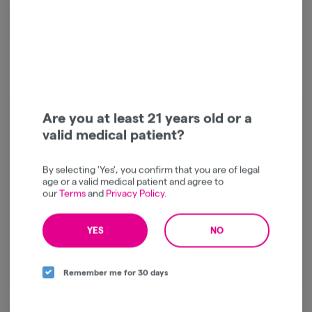
Happy
Are you at least 21 years old or a
Log in for the best experience
valid medical patient?
Enjoy personalized recommendations, faster
checkout, and quick reordering of your
By selecting 'Yes', you confirm that you are of legal
favorites.
age or a valid medical patient and agree to
our
Terms
and
Privacy Policy
.
Continue with Google
YES
NO
Continue with Apple
Log in or sign up with email
Remember me for 30 days