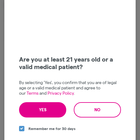
Effects
Calm
Happy
Relaxed
Energetic
Are you at least 21 years old or a
valid medical patient?
Log in for the best experience
By selecting 'Yes', you confirm that you are of legal
age or a valid medical patient and agree to
Enjoy personalized recommendations, faster
our
Terms
and
Privacy Policy
.
checkout, and quick reordering of your
favorites.
YES
NO
Continue with Google
Remember me for 30 days
Continue with Apple