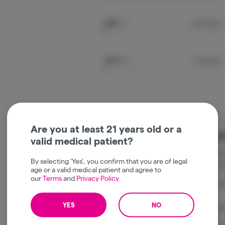
CBN
0.04mg/g
THCV
0.01mg/g
Are you at least 21 years old or a
Log in for the best exp
valid medical patient?
Enjoy personalized recommen
By selecting 'Yes', you confirm that you are of legal
quick reordering of your favo
age or a valid medical patient and agree to
our
Terms
and
Privacy Policy
.
Cont
YES
NO
Con