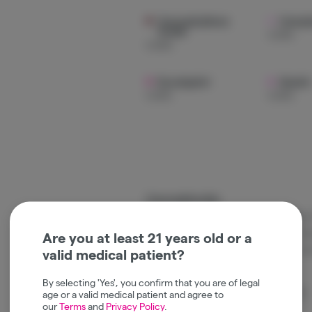
Caryophyllene
Camp
Oxide
0.03%
0.04%
Eucalyptol
Guaiol
0.02%
0.02%
Cannabinoids
Cannabinoids are naturally occurring 
and provide consumers with a wide ra
Are you at least 21 years old or a
some of the most commonly known ca
valid medical patient?
By selecting 'Yes', you confirm that you are of legal
D9-THC
71.61%
age or a valid medical patient and agree to
our
Terms
and
Privacy Policy
.