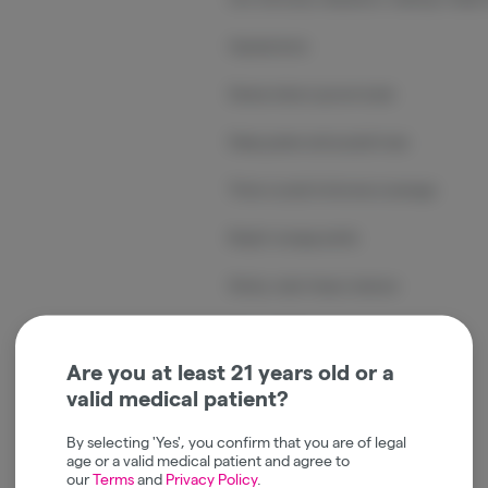
Appearance
Dense indoor-grown buds
Deep green and purple hues
Thick crystal trichome coverage
Bright orange pistils
Sticky, resin-heavy texture
Product Notes
Are you at least 21 years old or a
Papa’s Herb flower is known for:
valid medical patient?
Premium indoor cultivation
By selecting 'Yes', you confirm that you are of legal
age or a valid medical patient and agree to
Hand-trimmed buds
our
Terms
and
Privacy Policy
.