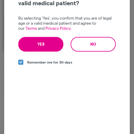
valid medical patient?
By selecting 'Yes', you confirm that you are of legal
age or a valid medical patient and agree to
our
Terms
and
Privacy Policy
.
YES
NO
Introducing the new generation of modern delivery systems. STIIIZY is
Remember me for 30 days
revolutionizing the cannabis industry by creating a product that offers a
discreet experience built for portability and convenience. Our premium
quality concentrates uphold a high level of potency and purity. STIIIZY is
setting the industry standard to influence and inspire through our
innovative methods.
Log in for the best experience