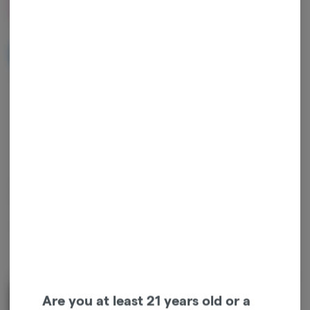
$27.00
NOTIFY ME WHEN IT'S BACK
Get notified when this item comes back in stock
Indica
THC
:
80.73%
TERPENES:
2.72%
OG Kush is an indica with a classic sensory profile. It offers deep
earthy and pine layers, balanced by spicy citrus notes.
Package ID:
1A4120300000641000100784
About the Brand
Are you at least 21 years old or a