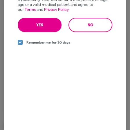
Relaxed
Energetic
age or a valid medical patient and agree to
our
Terms
and
Privacy Policy
.
YES
NO
Log in for the best experience
Remember me for 30 days
Enjoy personalized recommendations, faster
checkout, and quick reordering of your
favorites.
Continue with Google
Continue with Apple
Log in or sign up with email
Related Items