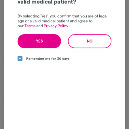
valid medical patient?
THCA
89.06%
By selecting 'Yes', you confirm that you are of legal
age or a valid medical patient and agree to
our
Terms
and
Privacy Policy
.
D9-THC
4.62%
YES
NO
CBGA
0.15%
Remember me for 30 days
CBDA
0.09%
CBG
0.06%
CBC
0.05%