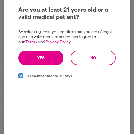
Are you at least 21 years old or a
Tap a color to
view terpene
valid medical patient?
By selecting 'Yes', you confirm that you are of legal
age or a valid medical patient and agree to
our
Terms
and
Privacy Policy
.
Beta Caryophyllene
Limonene
YES
NO
1.16%
0.86%
Remember me for 30 days
Ocimene
Humulene
0.71%
0.37%
Linalool
Beta Myrcene
0.2%
0.15%
Alpha Pinene
Beta Pinene
0.14%
0.11%