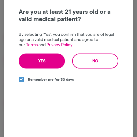
Are you at least 21 years old or a
valid medical patient?
By selecting 'Yes', you confirm that you are of legal
Terpinolene
Beta Caryophyllene
age or a valid medical patient and agree to
1.03%
0.41%
our
Terms
and
Privacy Policy
.
Beta Myrcene
Ocimene
YES
NO
0.27%
0.21%
Remember me for 30 days
Limonene
Humulene
0.21%
0.13%
Guaiol
Beta Pinene
0.07%
0.06%
Linalool
Alpha Pinene
0.05%
0.04%