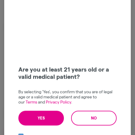
Terpenes
Tap a color to
Are you at least 21 years old or a
view terpene
valid medical patient?
By selecting 'Yes', you confirm that you are of legal
age or a valid medical patient and agree to
our
Terms
and
Privacy Policy
.
Linalool
Limonene
0.38%
0.3%
YES
NO
Beta Myrcene
Beta Caryophyllene