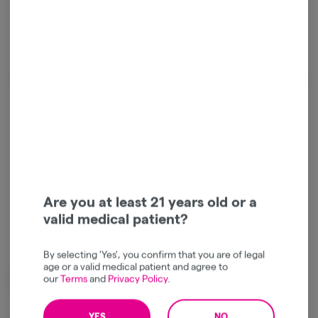
Terpenes
Tap a color to
view terpene
Are you at least 21 years old or a
valid medical patient?
By selecting 'Yes', you confirm that you are of legal
age or a valid medical patient and agree to
Linalool
Limonene
our
Terms
and
Privacy Policy
.
0.36%
0.29%
YES
NO