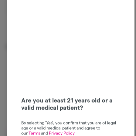
Relaxed
Energetic
Terpenes
Tap a color to
view terpene
Are you at least 21 years old or a
valid medical patient?
By selecting 'Yes', you confirm that you are of legal
age or a valid medical patient and agree to
Beta Caryophyllene
Linalool
our
Terms
and
Privacy Policy
.
0.5%
0.22%