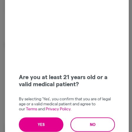
Relaxed
Energetic
Terpenes
Are you at least 21 years old or a
Tap a color to
valid medical patient?
view terpene
By selecting 'Yes', you confirm that you are of legal
age or a valid medical patient and agree to
our
Terms
and
Privacy Policy
.
YES
NO
Beta Caryophyllene
Beta Myrcene
0.28%
0.18%