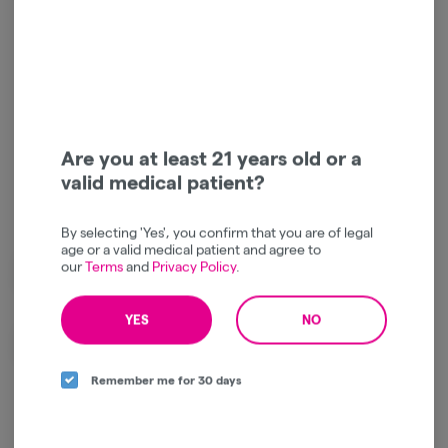
Tap a color to
view terpene
Are you at least 21 years old or a
valid medical patient?
By selecting 'Yes', you confirm that you are of legal
age or a valid medical patient and agree to
Terpinolene
Beta Caryophyllene
our
Terms
and
Privacy Policy
.
0.27%
0.17%
YES
NO
Limonene
Ocimene
0.15%
0.08%
Remember me for 30 days