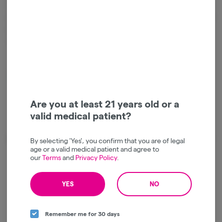
Cannabinoids are naturally occurring chemical compounds that
are found in cannabis and provide consumers with a wide range of
effects. THC and CBD are examples of some of the most
commonly known cannabinoids.
D9-THC
0.02mg/g
Are you at least 21 years old or a
valid medical patient?
About the Brand
By selecting 'Yes', you confirm that you are of legal
age or a valid medical patient and agree to
our
Terms
and
Privacy Policy
.
YES
NO
Remember me for 30 days