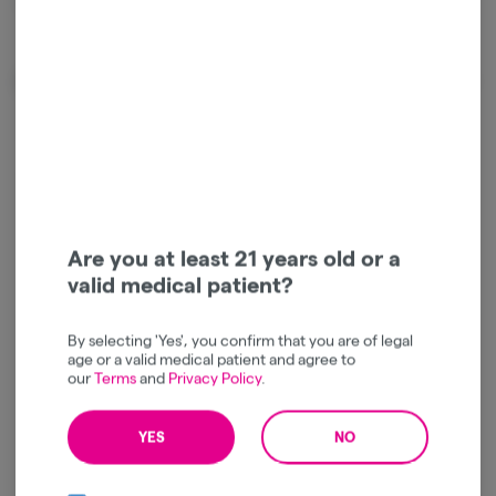
Package ID:
1A4120300001AA1000084108
Effects
Relaxed
Sleepy
Happy
Are you at least 21 years old or a
valid medical patient?
By selecting 'Yes', you confirm that you are of legal
Log in for the best experience
age or a valid medical patient and agree to
our
Terms
and
Privacy Policy
.
Enjoy personalized recommendations, faster
checkout, and quick reordering of your
YES
NO
favorites.
Continue with Google