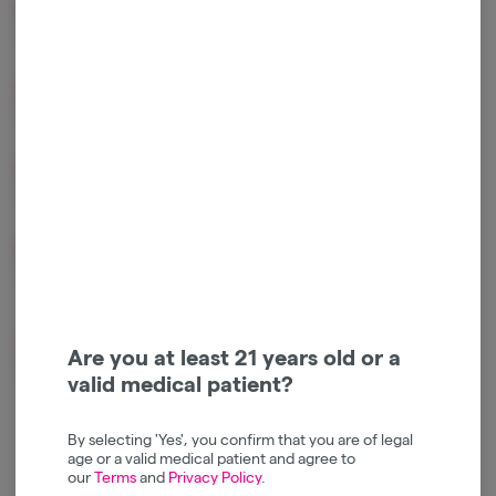
Beta Caryophyllene
Alpha Pinene
0.82%
0.5%
Beta Myrcene
Humulene
0.43%
0.33%
Beta Pinene
Linalool
0.26%
0.24%
Terpinolene
Caryophyllene
Oxide
0.18%
0.06%
Guaiol
Are you at least 21 years old or a
0.04%
valid medical patient?
By selecting 'Yes', you confirm that you are of legal
age or a valid medical patient and agree to
our
Terms
and
Privacy Policy
.