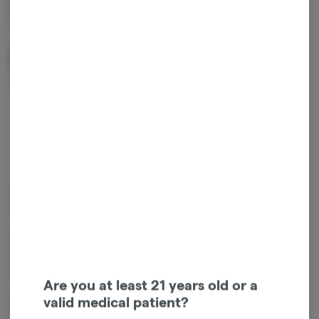
$20.00
NOTIFY ME WHEN IT'S BACK
Get notified when this item comes back in stock
Hybrid
THC
:
40.61%
TERPENES:
0.62%
Claudine 0.50g 2-Pack (1g Total) Rosin Infused Pre-Rolls – Hybrid –
Golden Hour Reserve (Super Boof Flower + Amber Horizon Rosin)
This product includes two 0.50g rosin-infused pre-rolls (1g total),
crafted with premium Super Boof flower and infused with Amber
Horizon solventless rosin for a smooth, flavorful hybrid experience.
Are you at least 21 years old or a
valid medical patient?
Flavor profile