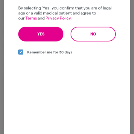
Combines sweet citrus, tropical fruit, and ripe berry flavors with
By selecting 'Yes', you confirm that you are of legal
creamy undertones, light earthiness, and a rich, hash-forward finish
age or a valid medical patient and agree to
our
Terms
and
Privacy Policy
.
from the rosin infusion.
Effects
YES
NO
Delivers an uplifting cerebral buzz balanced by gentle full-body
relaxation.
Remember me for 30 days
Promotes a positive mood, creativity, and a calm sense of well-being.
Ideal for social occasions, creative pursuits, or enjoying throughout
the day.
Package ID:
1A4120300000641000285745
Log in for the best experience
Enjoy personalized recommendations, faster
checkout, and quick reordering of your