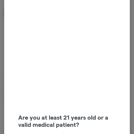
NOTIFY ME WHEN IT'S BACK
Get notified when this item comes back in stock
Indica
THC
:
19.66%
TERPENES:
0.41%
Claudine 0.50g 2-Pack (1g Total) Bubble Hash Infused Pre-Rolls –
Indica – Funky Monkey + Tahitian Lime
This product includes two 0.50g bubble hash-infused pre-rolls (1g
total), combining Funky Monkey flower with Tahitian Lime bubble
hash for a bold, flavorful indica experience.
Flavor profile
Are you at least 21 years old or a
valid medical patient?
Rich earthy and tropical flavors are layered with bright lime zest,