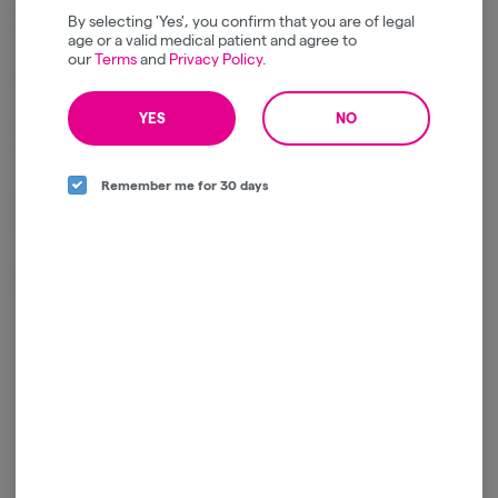
sweet citrus, and subtle herbal notes, finished with the smooth,
By selecting 'Yes', you confirm that you are of legal
terpene-rich character of premium bubble hash.
age or a valid medical patient and agree to
our
Terms
and
Privacy Policy
.
Effects
YES
NO
Delivers calming full-body relaxation with a soothing sense of
euphoria.
Remember me for 30 days
Helps ease stress and physical tension while encouraging a peaceful,
laid-back mood.
Ideal for evening sessions, unwinding after a long day, or quiet nights
in.
Package ID:
1A4120300000641000285755
Log in for the best experience
Enjoy personalized recommendations, faster
checkout, and quick reordering of your
favorites.