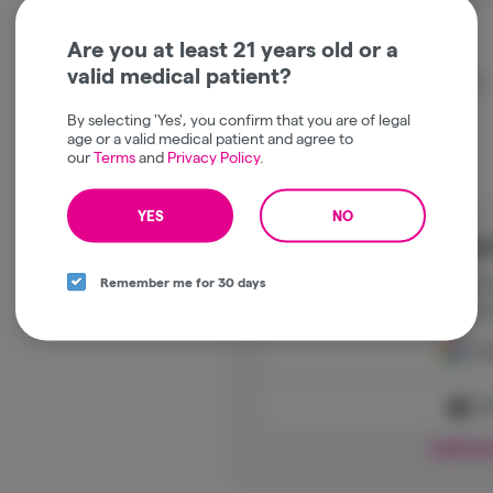
Are you at least 21 years old or a
valid medical patient?
CBG
2.93%
By selecting 'Yes', you confirm that you are of legal
age or a valid medical patient and agree to
our
Terms
and
Privacy Policy
.
YES
NO
Log in for the best exp
Enjoy personalized recommen
Remember me for 30 days
quick reordering of your favo
Cont
Con
Log in o