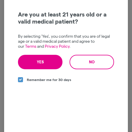
SMACK | Hard Lemon
SMACK | Twisted Lime
Haze | Infused | Pre Roll |
Kush | Infused | Pre Roll |
1g
1g
SMACK
SMACK
Are you at least 21 years old or a
valid medical patient?
Sativa
THC: 31.9%
Sativa
THC: 30%
TERPS: 0.95%
TERPS: 1.27%
$12.50
$12.50
By selecting 'Yes', you confirm that you are of legal
-
1g
-
1g
age or a valid medical patient and agree to
our
Terms
and
Privacy Policy
.
ADD TO CART
ADD TO CART
YES
NO
Remember me for 30 days