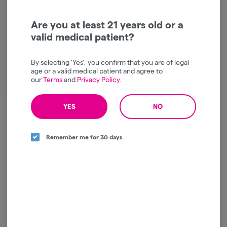
Mindbender | GMO | Live
Resin | AIO | 1g
Mind Bender
Are you at least 21 years old or a
valid medical patient?
Indica
THC: 75%
TERPS: 5.07%
$35.00
By selecting 'Yes', you confirm that you are of legal
-
1g
age or a valid medical patient and agree to
our
Terms
and
Privacy Policy
.
ADD TO CART
YES
NO
Remember me for 30 days