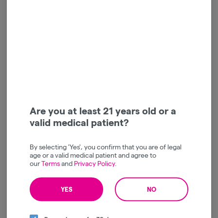
Halara | Watermelon Z
Halara | Apricot Octane |
OG | AIO | Vape | 1g
AIO | Vape | 1g
Halara
Halara
Indica
THC: 84.93%
Hybrid
THC: 83.09%
TERPS: 0.36%
TERPS: 1.11%
buy 2 halara 1g vapes | $45
buy 2 halara 1g vapes | $45
$45.00
$45.00
-
1g
-
1g
ADD TO CART
ADD TO CART
Are you at least 21 years old or a
valid medical patient?
By selecting 'Yes', you confirm that you are of legal
age or a valid medical patient and agree to
our
Terms
and
Privacy Policy
.
YES
NO