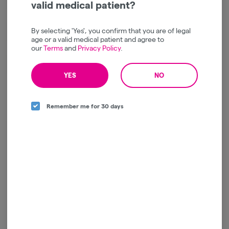
valid medical patient?
By selecting 'Yes', you confirm that you are of legal
Creative
Focused
age or a valid medical patient and agree to
our
Terms
and
Privacy Policy
.
Inspired
YES
NO
Remember me for 30 days
Log in for the best experience
Enjoy personalized recommendations, faster
checkout, and quick reordering of your
favorites.
Continue with Google
Continue with Apple