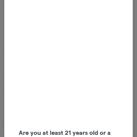
this a strong value option for experienced users and those seeking a
more potent ground flower product.
Key Features:
14g kief-infused ground flower
Sativa-leaning effects – uplifting, energetic, and creative
Citrus, pine, and light spice flavor profile
Ready-to-use consistency for easy packing or rolling
Enhanced potency from added kief
Package ID:
1A4120300001AA1000038720
Effects
Are you at least 21 years old or a
Energetic
Happy