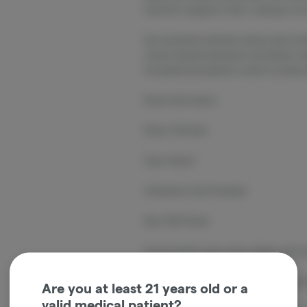
fuel with a peppery finish, creating a ri
Sun-powered cultivation allows each plan
robust terpene expression and dense, re
harvested and expertly cured to preserve
Strain Information
Strain: OG Kush
Type: Hybrid
Cultivation: Sun-Powered
Size: 14G Flower
Aroma: Earthy pine, citrus, diesel, and 
Flavor: Lemon, pine, earthy herbs, fuel,
Are you at least 21 years old or a
valid medical patient?