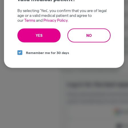
Commonly Reported Effects: Euphoric, re
By selecting 'Yes', you confirm that you are of legal
Dominant Terpenes: Myrcene, Limonene,
age or a valid medical patient and agree to
our
Terms
and
Privacy Policy
.
Best For: Relaxation, social gatherings, 
YES
NO
Platinum Reserve OG Kush Sun Powered
cultivation with the iconic flavor and ba
strains, delivering a consistently enjoy
Remember me for 30 days
consumers.
Package ID:
1A41203000018B1000058877
Log in for the best exp
Enjoy personalized recommen
quick reordering of your favo
Cont
Con