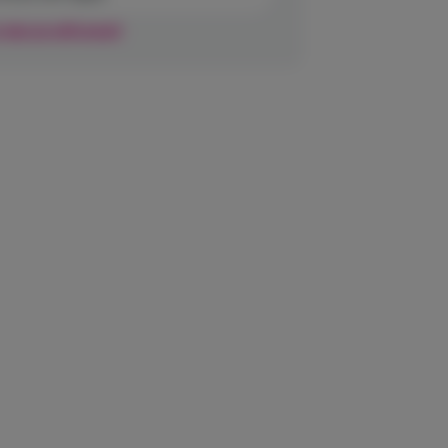
r sign up with email