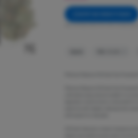
NOTIFY ME WHEN IT'S BACK
Get notified when this item comes back 
Hybrid
THC
:
30.24%
Platinum Reserve OG Kush Sun Powered
Platinum Reserve OG Kush Sun Powered 
cultivated using natural sunlight to prod
legendary hybrid strain is renowned for 
euphoria with deeply relaxing body sens
enthusiasts for decades.
OG Kush features a classic terpene profil
diesel, and subtle woody spice. Its smoo