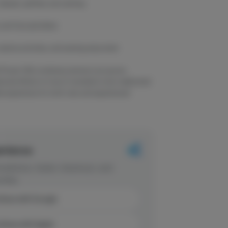
laxed, uplifted, and calming
 and Caryophyllene
creative activities, and evening enjoyment
 Flower 14G combines premium sun-grown
lanced effects of one of cannabis's most celebrated
able experience for both new and experienced
erience
dations, faster checkout, and
rites.
inue with Google
tinue with Apple