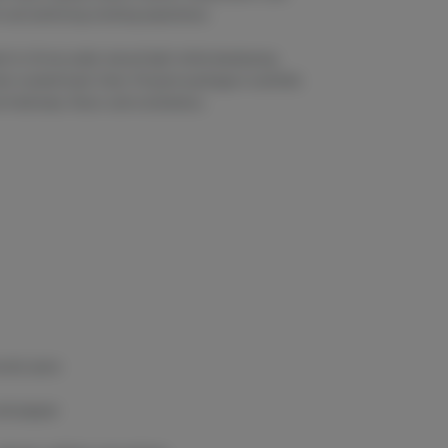
ch and satisfying smoking experience.
t to thrive under natural light while developing
sin-coated buds. Every 14-gram package is carefully
 freshness, flavor, and consistency.
woody spice
 and pepper