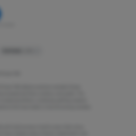
in stock
TERPENES:
1.27%
 Flower 14G
Flower 14G delivers premium cannabis flower
uce exceptional flavor, potency, and quality. This
its balanced effects, combining uplifting cerebral
ations that have made it a favorite among cannabis
e with bold aromas of earthy pine, fresh citrus,
th flavor blends notes of lemon, herbal earth, and