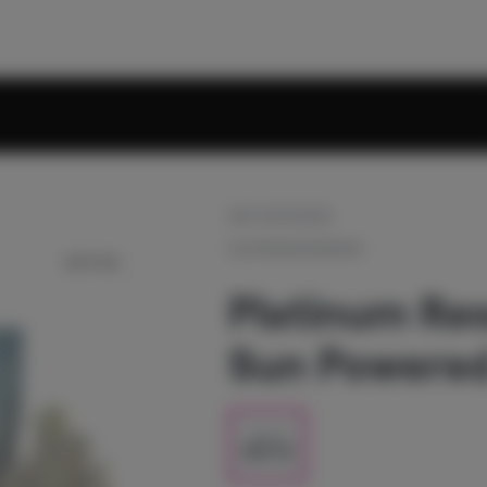
OUT OF STOCK
PLATINUM RESERVE
Platinum Res
Sun Powered 
1/2 oz
$80.00