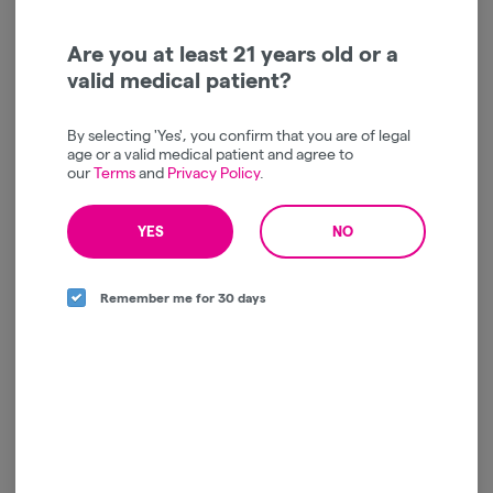
We’re sorry, no products are currently
Are you at least 21 years old or a
available for this brand.
valid medical patient?
All available brands are listed to the left
By selecting 'Yes', you confirm that you are of legal
age or a valid medical patient and agree to
our
Terms
and
Privacy Policy
.
YES
NO
Remember me for 30 days